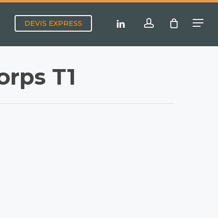
Menu
account
linkedin
DEVIS EXPRESS
Menu
orps T1