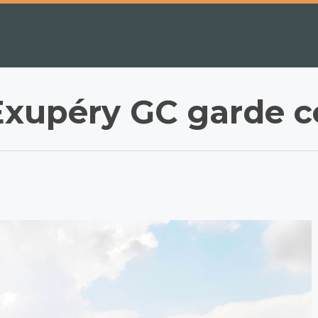
Exupéry GC garde c