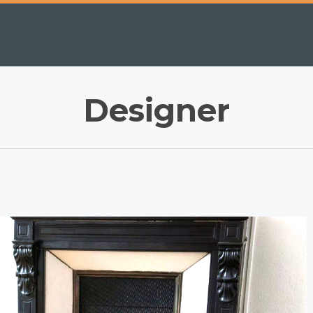
Designer